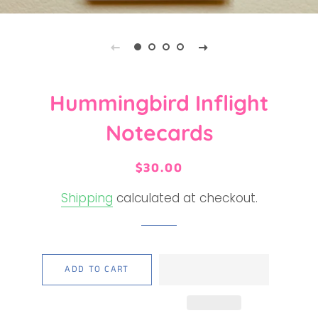
Hummingbird Inflight
Notecards
Regular
Sale
$30.00
price
price
Shipping
calculated at checkout.
ADD TO CART