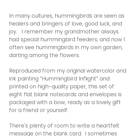
In many cultures, hummingbirds are seen as
healers and bringers of love, good luck, and
joy.
I remember my grandmother always
had special hummingbird feeders, and now I
often see hummingbirds in my own garden,
darting among the flowers.
Reproduced from my original watercolor and
ink painting “Hummingbird Inflight” and
printed on high-quality paper, this set of
eight flat blank notecards and envelopes is
packaged with a bow, ready as a lovely gift
for a friend or yourself.
There's plenty of room to write a heartfelt
message on the blank card.
I sometimes