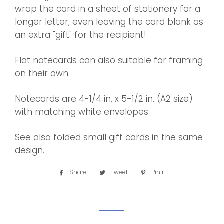
wrap the card in a sheet of stationery for a
longer letter, even leaving the card blank as
an extra "gift" for the recipient!
Flat notecards can also suitable for framing
on their own.
Notecards are 4-1/4 in. x 5-1/2 in. (A2 size)
with matching white envelopes.
See also folded small gift cards in the same
design.
Share
Share
Tweet
Tweet
Pin it
Pin
on
on
on
Facebook
Twitter
Pinterest