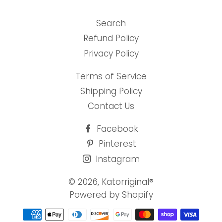
Search
Refund Policy
Privacy Policy
Terms of Service
Shipping Policy
Contact Us
Facebook
Pinterest
Instagram
© 2026,
Katorriginal®
Powered by Shopify
Payment